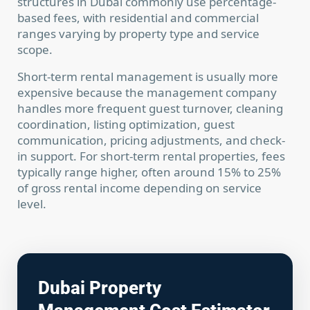
structures in Dubai commonly use percentage-
based fees, with residential and commercial
ranges varying by property type and service
scope.
Short-term rental management is usually more
expensive because the management company
handles more frequent guest turnover, cleaning
coordination, listing optimization, guest
communication, pricing adjustments, and check-
in support. For short-term rental properties, fees
typically range higher, often around 15% to 25%
of gross rental income depending on service
level.
Dubai Property