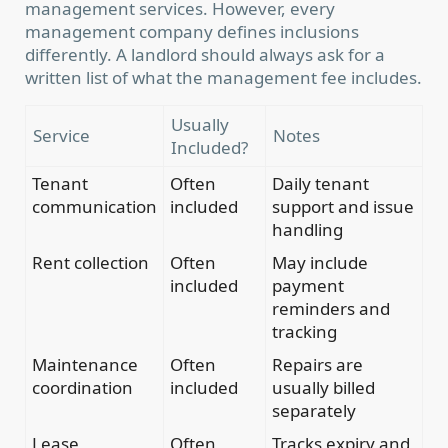
management services. However, every
management company defines inclusions
differently. A landlord should always ask for a
written list of what the management fee includes.
Usually
Service
Notes
Included?
Tenant
Often
Daily tenant
communication
included
support and issue
handling
Rent collection
Often
May include
included
payment
reminders and
tracking
Maintenance
Often
Repairs are
coordination
included
usually billed
separately
Lease
Often
Tracks expiry and