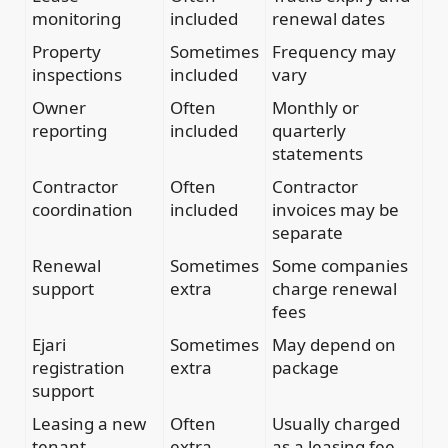
monitoring
included
renewal dates
Property
Sometimes
Frequency may
inspections
included
vary
Owner
Often
Monthly or
reporting
included
quarterly
statements
Contractor
Often
Contractor
coordination
included
invoices may be
separate
Renewal
Sometimes
Some companies
support
extra
charge renewal
fees
Ejari
Sometimes
May depend on
registration
extra
package
support
Leasing a new
Often
Usually charged
tenant
extra
as a leasing fee