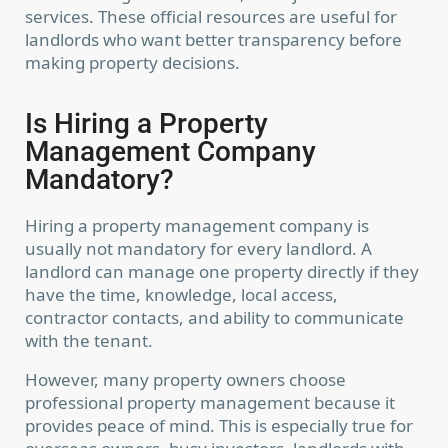
services. These official resources are useful for
landlords who want better transparency before
making property decisions.
Is Hiring a Property
Management Company
Mandatory?
Hiring a property management company is
usually not mandatory for every landlord. A
landlord can manage one property directly if they
have the time, knowledge, local access,
contractor contacts, and ability to communicate
with the tenant.
However, many property owners choose
professional property management because it
Contact us
provides peace of mind. This is especially true for