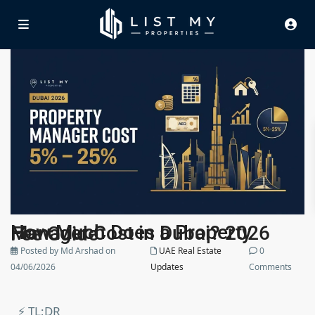
How Much Does a Property Manager Cost in Dubai? 2026 Fee Guide
Posted by Md Arshad on
UAE Real Estate
0
04/06/2026
Updates
Comments
⚡ TL;DR