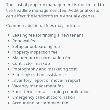
The cost of property management is not limited to
the headline management fee. Additional costs
can affect the landlord’s true annual expense.
Common additional fees may include:
Leasing fee for finding a new tenant
Renewal fees
Setup or onboarding fee
Property inspection fee
Maintenance coordination fee
Contractor markup
Photography and marketing cost
Ejari registration assistance
Inventory report or move-in report
Vacancy management fee
Short-term rental cleaning coordination
Emergency call-out coordination
Accounting or statement fee