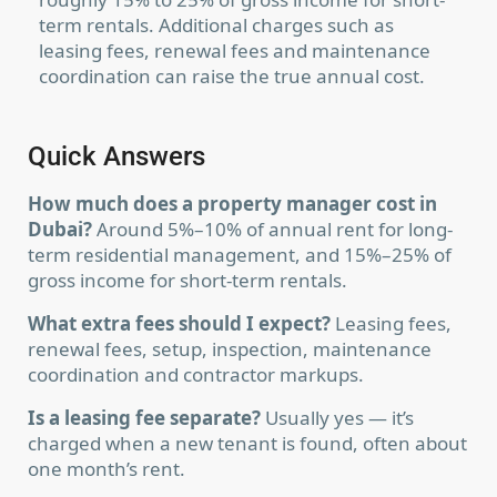
term rentals. Additional charges such as
leasing fees, renewal fees and maintenance
coordination can raise the true annual cost.
Quick Answers
How much does a property manager cost in
Dubai?
Around 5%–10% of annual rent for long-
term residential management, and 15%–25% of
gross income for short-term rentals.
What extra fees should I expect?
Leasing fees,
renewal fees, setup, inspection, maintenance
coordination and contractor markups.
Is a leasing fee separate?
Usually yes — it’s
charged when a new tenant is found, often about
one month’s rent.