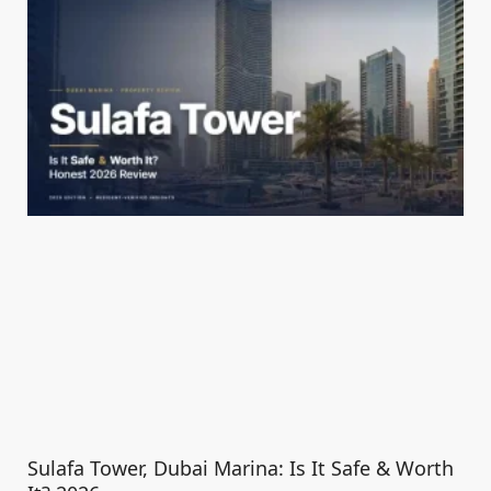
Sulafa Tower, Dubai Marina: Is It Safe & Worth