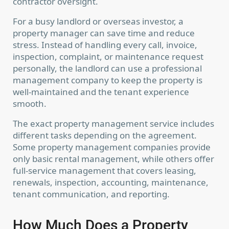
contractor oversight.
For a busy landlord or overseas investor, a
property manager can save time and reduce
stress. Instead of handling every call, invoice,
inspection, complaint, or maintenance request
personally, the landlord can use a professional
management company to keep the property is
well-maintained and the tenant experience
smooth.
The exact property management service includes
different tasks depending on the agreement.
Some property management companies provide
only basic rental management, while others offer
full-service management that covers leasing,
renewals, inspection, accounting, maintenance,
tenant communication, and reporting.
How Much Does a Property