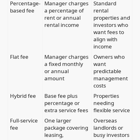
Percentage-
Manager charges
Standard
based fee
a percentage of
rental
rent or annual
properties and
rental income
investors who
want fees to
align with
income
Flat fee
Manager charges
Owners who
a fixed monthly
want
or annual
predictable
amount
management
costs
Hybrid fee
Base fee plus
Properties
percentage or
needing
extra service fees
flexible service
Full-service
One larger
Overseas
fee
package covering
landlords or
leasing,
busy investors