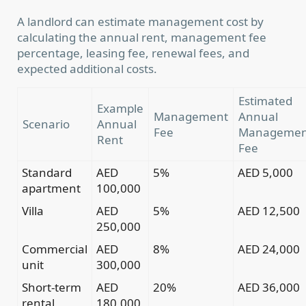
A landlord can estimate management cost by
calculating the annual rent, management fee
percentage, leasing fee, renewal fees, and
expected additional costs.
Estimated
Example
Management
Annual
Scenario
Annual
Fee
Managemen
Rent
Fee
Standard
AED
5%
AED 5,000
apartment
100,000
Villa
AED
5%
AED 12,500
250,000
Commercial
AED
8%
AED 24,000
unit
300,000
Short-term
AED
20%
AED 36,000
rental
180,000