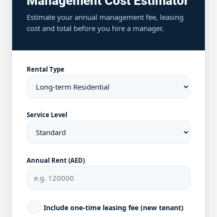
Management Cost Estimator
Estimate your annual management fee, leasing
cost and total before you hire a manager.
Rental Type
Service Level
Annual Rent (AED)
Include one-time leasing fee (new tenant)