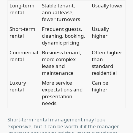
Long-term
Stable tenant,
Usually lower
rental
annual lease,
fewer turnovers
Short-term
Frequent guests,
Usually
rental
cleaning, booking,
higher
dynamic pricing
Commercial
Business tenant,
Often higher
rental
more complex
than
lease and
standard
maintenance
residential
Luxury
More service
Can be
rental
expectations and
higher
presentation
needs
Short-term rental management may look
expensive, but it can be worth it if the manager