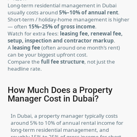
Long-term residential management in Dubai
usually costs around
5%–10% of annual rent
.
Short-term / holiday-home management is higher
— often
15%–25% of gross income
.
Watch for extra fees:
leasing fee, renewal fee,
setup, inspection and contractor markup
.
A
leasing fee
(often around one month’s rent)
can be your biggest upfront cost.
Compare the
full fee structure
, not just the
headline rate.
How Much Does a Property
Manager Cost in Dubai?
In Dubai, a property manager typically costs
around 5% to 10% of annual rental income for
long-term residential management, and
roughly 15% to 25% of gross income for short-