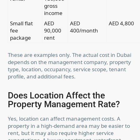
gross
income
Small flat
AED
AED
AED 4,800
fee
90,000
400/month
package
rent
These are examples only. The actual cost in Dubai
depends on the management company, property
type, location, occupancy, service scope, tenant
profile, and additional fees.
Does Location Affect the
Property Management Rate?
Yes, location can affect management costs. A
property in a high-demand area may be easier to
rent, but it may also require higher service