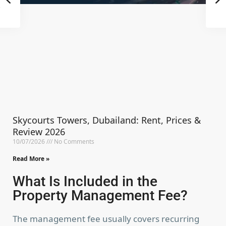
Skycourts Towers, Dubailand: Rent, Prices &
Review 2026
10/07/2026
No Comments
Read More »
What Is Included in the
Property Management Fee?
The management fee usually covers recurring