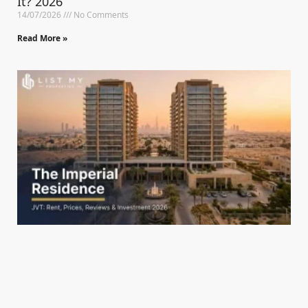
It? 2026
14/07/2026
No Comments
Read More »