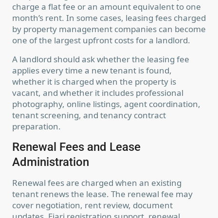
charge a flat fee or an amount equivalent to one
month’s rent. In some cases, leasing fees charged
by property management companies can become
one of the largest upfront costs for a landlord.
A landlord should ask whether the leasing fee
applies every time a new tenant is found,
whether it is charged when the property is
vacant, and whether it includes professional
photography, online listings, agent coordination,
tenant screening, and tenancy contract
preparation.
Renewal Fees and Lease
Administration
Renewal fees are charged when an existing
tenant renews the lease. The renewal fee may
cover negotiation, rent review, document
updates, Ejari registration support, renewal