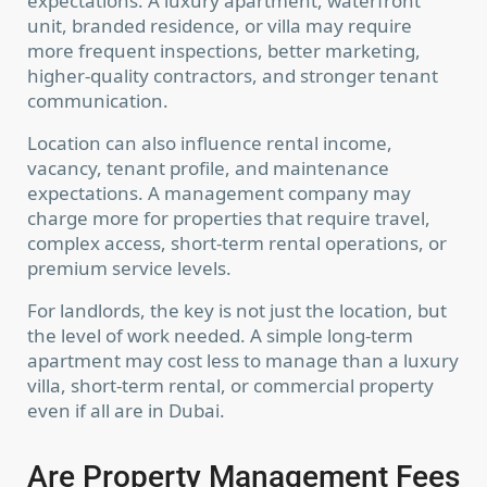
expectations. A luxury apartment, waterfront
unit, branded residence, or villa may require
more frequent inspections, better marketing,
higher-quality contractors, and stronger tenant
communication.
Location can also influence rental income,
vacancy, tenant profile, and maintenance
expectations. A management company may
charge more for properties that require travel,
complex access, short-term rental operations, or
premium service levels.
For landlords, the key is not just the location, but
the level of work needed. A simple long-term
apartment may cost less to manage than a luxury
villa, short-term rental, or commercial property
even if all are in Dubai.
Are Property Management Fees