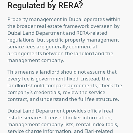
Regulated by RERA?
Property management in Dubai operates within
the broader real estate framework overseen by
Dubai Land Department and RERA-related
regulations, but specific property management
service fees are generally commercial
arrangements between the landlord and the
management company.
This means a landlord should not assume that
every fee is government-fixed. Instead, the
landlord should compare agreements, check the
company’s credentials, review the service
contract, and understand the full fee structure.
Dubai Land Department provides official real
estate services, licensed broker information,
management company lists, rental index tools,
service charge information, and Ejari-related