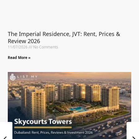
The Imperial Residence, JVT: Rent, Prices &
Review 2026
11/07/2026
No Comments
Read More »