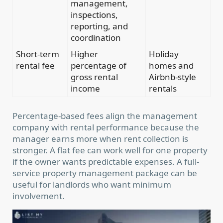
management,
inspections,
reporting, and
coordination
Short-term
Higher
Holiday
rental fee
percentage of
homes and
gross rental
Airbnb-style
income
rentals
Percentage-based fees align the management
company with rental performance because the
manager earns more when rent collection is
stronger. A flat fee can work well for one property
if the owner wants predictable expenses. A full-
service property management package can be
useful for landlords who want minimum
involvement.