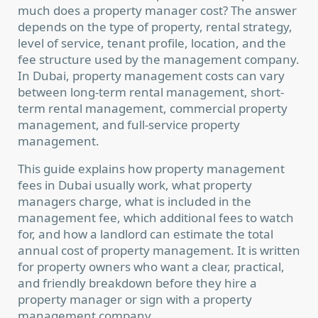
much does a property manager cost? The answer
depends on the type of property, rental strategy,
level of service, tenant profile, location, and the
fee structure used by the management company.
In Dubai, property management costs can vary
between long-term rental management, short-
term rental management, commercial property
management, and full-service property
management.
This guide explains how property management
fees in Dubai usually work, what property
managers charge, what is included in the
management fee, which additional fees to watch
for, and how a landlord can estimate the total
annual cost of property management. It is written
for property owners who want a clear, practical,
and friendly breakdown before they hire a
property manager or sign with a property
management company.