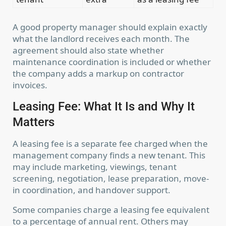
A good property manager should explain exactly
what the landlord receives each month. The
agreement should also state whether
maintenance coordination is included or whether
the company adds a markup on contractor
invoices.
Leasing Fee: What It Is and Why It
Matters
A leasing fee is a separate fee charged when the
management company finds a new tenant. This
may include marketing, viewings, tenant
screening, negotiation, lease preparation, move-
in coordination, and handover support.
Some companies charge a leasing fee equivalent
to a percentage of annual rent. Others may