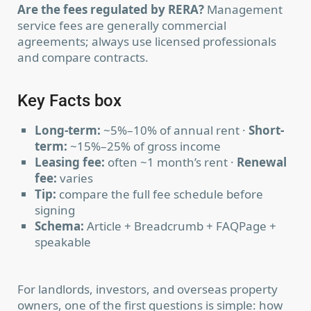
Are the fees regulated by RERA?
Management
service fees are generally commercial
agreements; always use licensed professionals
and compare contracts.
Key Facts box
Long-term:
~5%–10% of annual rent ·
Short-
term:
~15%–25% of gross income
Leasing fee:
often ~1 month’s rent ·
Renewal
fee:
varies
Tip:
compare the full fee schedule before
signing
Schema:
Article + Breadcrumb + FAQPage +
speakable
For landlords, investors, and overseas property
owners, one of the first questions is simple: how