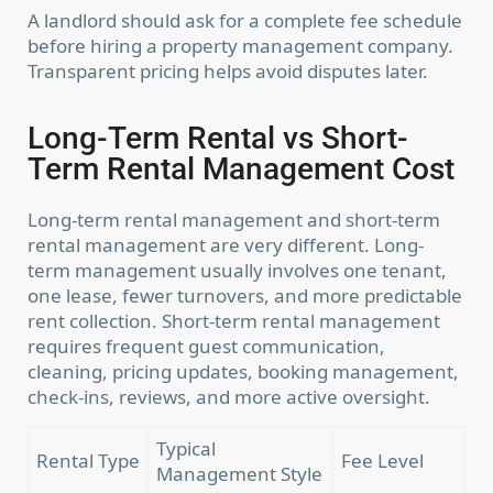
A landlord should ask for a complete fee schedule
before hiring a property management company.
Transparent pricing helps avoid disputes later.
Long-Term Rental vs Short-
Term Rental Management Cost
Long-term rental management and short-term
rental management are very different. Long-
term management usually involves one tenant,
one lease, fewer turnovers, and more predictable
rent collection. Short-term rental management
requires frequent guest communication,
cleaning, pricing updates, booking management,
check-ins, reviews, and more active oversight.
Typical
Rental Type
Fee Level
Management Style