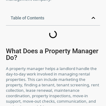
Table of Contents
What Does a Property Manager
Do?
A property manager helps a landlord handle the
day-to-day work involved in managing rental
properties. This can include marketing the
property, finding a tenant, tenant screening, rent
collection, lease renewal, maintenance
coordination, property inspections, move-in
support, move-out checks, communication, and