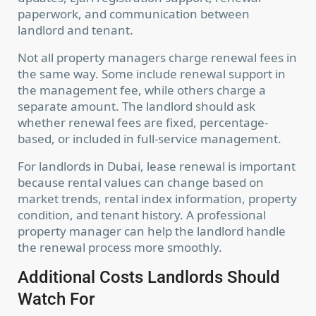
paperwork, and communication between
landlord and tenant.
Not all property managers charge renewal fees in
the same way. Some include renewal support in
the management fee, while others charge a
separate amount. The landlord should ask
whether renewal fees are fixed, percentage-
based, or included in full-service management.
For landlords in Dubai, lease renewal is important
because rental values can change based on
market trends, rental index information, property
condition, and tenant history. A professional
property manager can help the landlord handle
the renewal process more smoothly.
Additional Costs Landlords Should
Watch For