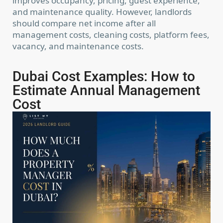
improves occupancy, pricing, guest experience,
and maintenance quality. However, landlords
should compare net income after all
management costs, cleaning costs, platform fees,
vacancy, and maintenance costs.
Dubai Cost Examples: How to
Estimate Annual Management
Cost