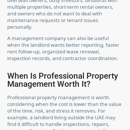
overseas owners, busy investors, landlords with
Online UAE property portal - inquiries by
multiple properties, short-term rental owners,
email/WhatsApp.
and owners who do not want to deal with
(WhatsApp) +917903345418
maintenance requests or tenant issues
contact@listmyproperties.com
List My Properties
personally.
A management company can also be useful
when the landlord wants better reporting, faster
rent follow-up, organized lease renewal,
inspection records, and contractor coordination.
Lists by Category
When Is Professional Property
Management Worth It?
Latest Properties
Professional property management is worth
considering when the cost is lower than the value
of the time, risk, and stress it removes. For
example, a landlord living outside the UAE may
Copyright. All Rights Reserved.
find it difficult to handle inspections, repairs,
Terms and Coditions