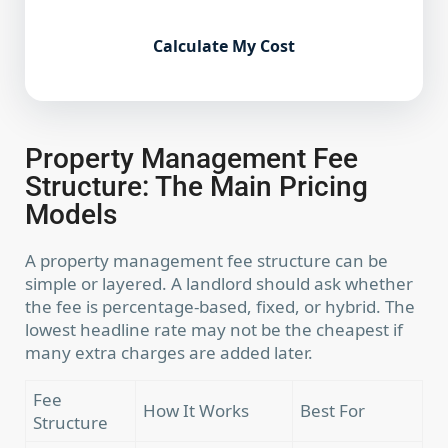
Calculate My Cost
Property Management Fee
Structure: The Main Pricing
Models
A property management fee structure can be
simple or layered. A landlord should ask whether
the fee is percentage-based, fixed, or hybrid. The
lowest headline rate may not be the cheapest if
many extra charges are added later.
Fee
How It Works
Best For
Structure