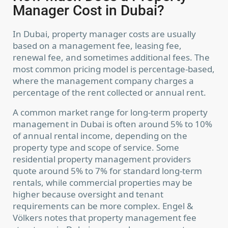
Manager Cost in Dubai?
In Dubai, property manager costs are usually
based on a management fee, leasing fee,
renewal fee, and sometimes additional fees. The
most common pricing model is percentage-based,
where the management company charges a
percentage of the rent collected or annual rent.
A common market range for long-term property
management in Dubai is often around 5% to 10%
of annual rental income, depending on the
property type and scope of service. Some
residential property management providers
quote around 5% to 7% for standard long-term
rentals, while commercial properties may be
higher because oversight and tenant
requirements can be more complex. Engel &
Völkers notes that property management fee