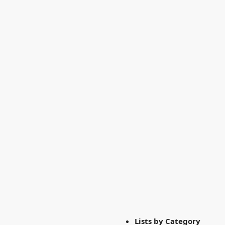
Lists by Category