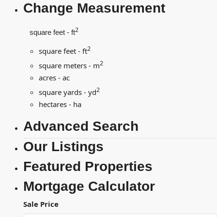
Change Measurement
2
square feet - ft
2
square feet - ft
2
square meters - m
acres - ac
2
square yards - yd
hectares - ha
Advanced Search
Our Listings
Featured Properties
Mortgage Calculator
Sale Price