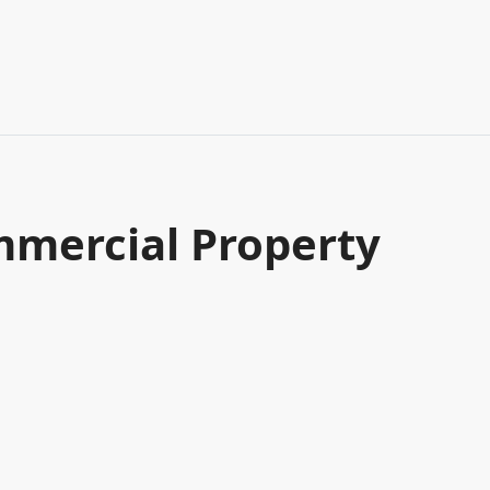
mercial Property