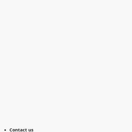
Contact us