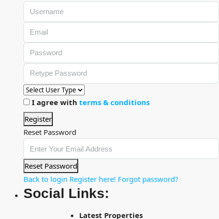
I agree with
terms & conditions
Register
Reset Password
Reset Password
Back to login
Register here!
Forgot password?
Social Links:
Latest Properties