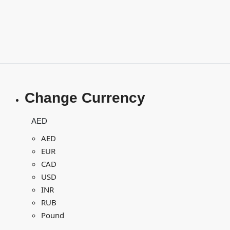
Change Currency
AED
AED
EUR
CAD
USD
INR
RUB
Pound