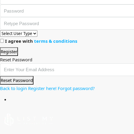
I agree with
terms & conditions
Register
Reset Password
Reset Password
Back to login
Register here!
Forgot password?