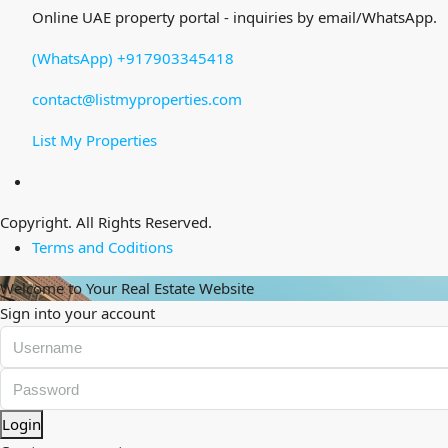
Online UAE property portal - inquiries by email/WhatsApp.
(WhatsApp) +917903345418
contact@listmyproperties.com
List My Properties
Copyright. All Rights Reserved.
Terms and Coditions
Welcome to Your Real Estate Website
Sign into your account
Login