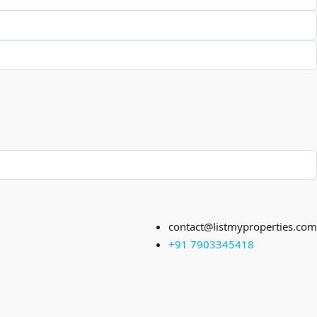
contact@listmyproperties.com
+91 7903345418