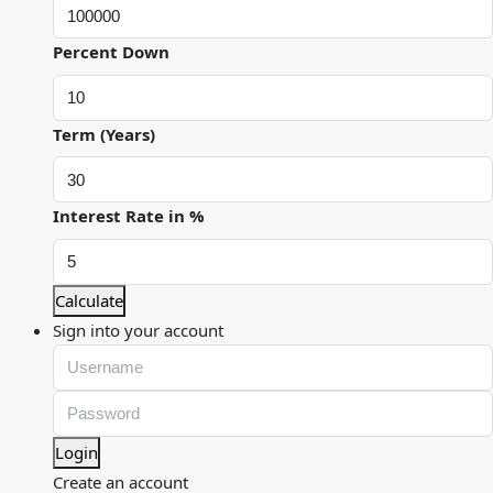
Percent Down
Term (Years)
Interest Rate in %
Calculate
Sign into your account
Login
Create an account