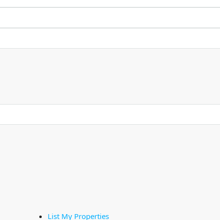
List My Properties