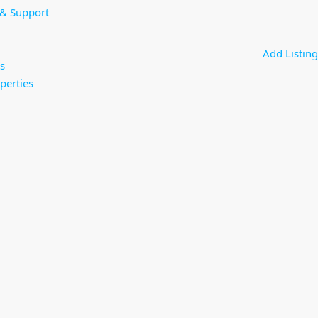
 & Support
Add Listing
s
perties