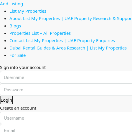
Add Listing
List My Properties
About List My Properties | UAE Property Research & Suppor
Blogs
Properties List – All Properties
Contact List My Properties | UAE Property Enquiries
Dubai Rental Guides & Area Research | List My Properties
For Sale
Sign into your account
Login
Create an account