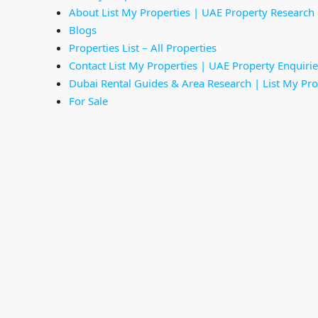
About List My Properties | UAE Property Research
Blogs
Properties List – All Properties
Contact List My Properties | UAE Property Enquirie
Dubai Rental Guides & Area Research | List My Pro
For Sale